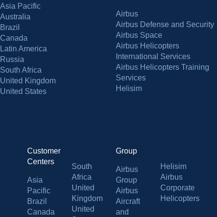
Asia Pacific
Airbus
Australia
Airbus Defense and Security
Brazil
Airbus Space
Canada
Airbus Helicopters
Latin America
International Services
Russia
Airbus Helicopters Training
South Africa
Services
United Kingdom
Helisim
United States
Customer
Group
Centers
South
Helisim
Airbus
Africa
Airbus
Asia
Group
United
Corporate
Pacific
Airbus
Kingdom
Helicopters
Brazil
Aircraft
United
Canada
and