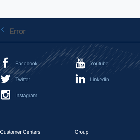
Error
Back
Facebook
Youtube
Twitter
Linkedin
Instagram
Customer Centers
Group