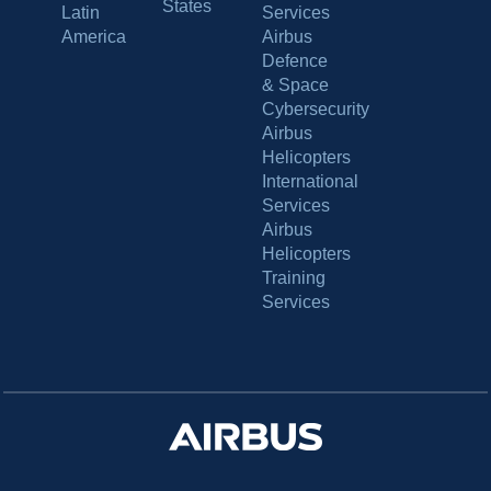
States
Latin
Services
America
Airbus
Defence
& Space
Cybersecurity
Airbus
Helicopters
International
Services
Airbus
Helicopters
Training
Services