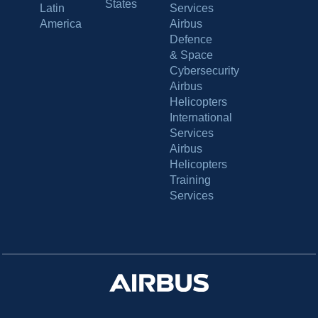
States
Latin
Services
America
Airbus
Defence
& Space
Cybersecurity
Airbus
Helicopters
International
Services
Airbus
Helicopters
Training
Services