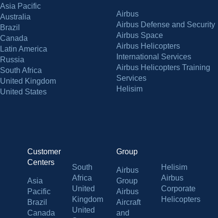
Asia Pacific
Airbus
Australia
Airbus Defense and Security
Brazil
Airbus Space
Canada
Airbus Helicopters
Latin America
International Services
Russia
Airbus Helicopters Training
South Africa
Services
United Kingdom
Helisim
United States
Customer
Group
Centers
South
Helisim
Airbus
Africa
Airbus
Asia
Group
United
Corporate
Pacific
Airbus
Kingdom
Helicopters
Brazil
Aircraft
United
Canada
and