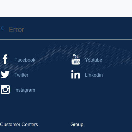
Error
Back
Facebook
Youtube
Twitter
Linkedin
Instagram
Customer Centers
Group