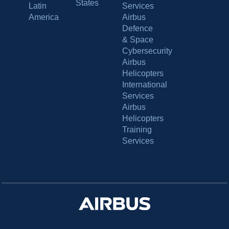
States
Latin
Services
America
Airbus
Defence
& Space
Cybersecurity
Airbus
Helicopters
International
Services
Airbus
Helicopters
Training
Services