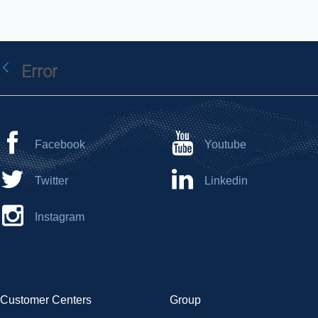
Error
Back
Facebook
Youtube
Twitter
Linkedin
Instagram
Customer Centers
Group