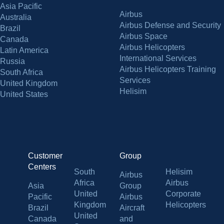
Asia Pacific
Airbus
Australia
Airbus Defense and Security
Brazil
Airbus Space
Canada
Airbus Helicopters
Latin America
International Services
Russia
Airbus Helicopters Training
South Africa
Services
United Kingdom
Helisim
United States
Customer
Group
Centers
South
Helisim
Airbus
Africa
Airbus
Asia
Group
United
Corporate
Pacific
Airbus
Kingdom
Helicopters
Brazil
Aircraft
United
Canada
and