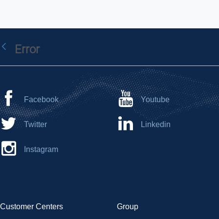
Error
Back
Facebook
Youtube
Twitter
Linkedin
Instagram
Customer Centers
Group