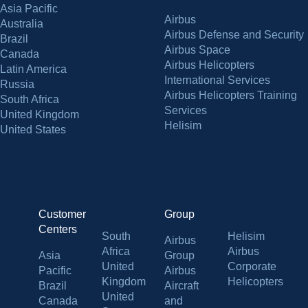
Asia Pacific
Airbus
Australia
Airbus Defense and Security
Brazil
Airbus Space
Canada
Airbus Helicopters
Latin America
International Services
Russia
Airbus Helicopters Training
South Africa
Services
United Kingdom
Helisim
United States
Customer
Group
Centers
South
Helisim
Airbus
Africa
Airbus
Asia
Group
United
Corporate
Pacific
Airbus
Kingdom
Helicopters
Brazil
Aircraft
United
Canada
and