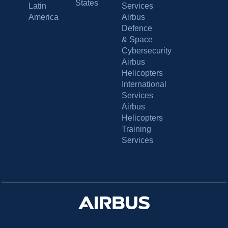
States
Latin
Services
America
Airbus
Defence
& Space
Cybersecurity
Airbus
Helicopters
International
Services
Airbus
Helicopters
Training
Services